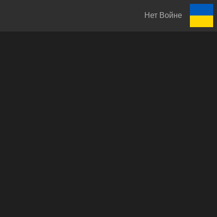
Нет Войне