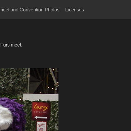
meet and Convention Photos
Licenses
 Furs meet.