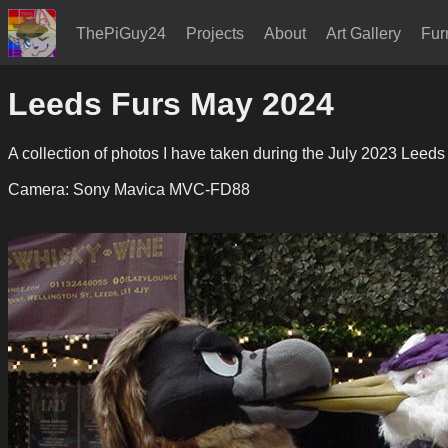
ThePiGuy24
Projects
About
Art Gallery
Fur
Leeds Furs May 2024
A collection of photos I have taken during the July 2023 Leeds
Camera: Sony Mavica MVC-FD88